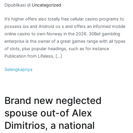
Dipublikasi di
Uncategorized
It’s higher offers also totally free cellular casino programs to
possess ios and Android os s and offers an informed mobile
online casino to own Norway in the 2026. 30Bet gambling
enterprise is the owner of a great games range with all types
of slots, plus popular headings, such as for instance
Publication from Lifeless, […]
Selengkapnya
Brand new neglected
spouse out-of Alex
Dimitrios, a national