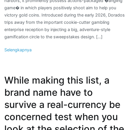
harbors, it prominently possess actions-packaged �angling
game� in which players positively shoot aim to help you
victory gold coins. Introduced during the early 2026, Dorados
trips away from the important cookie-cutter gambling
enterprise reception by injecting a big, adventure-style
gamification circle to the sweepstakes design. […]
Selengkapnya
While making this list, a
brand name have to
survive a real-currency be
concerned test when you
look at the selection of the