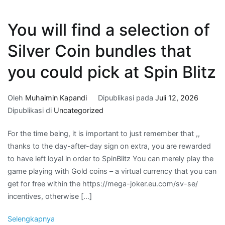
You will find a selection of
Silver Coin bundles that
you could pick at Spin Blitz
Oleh
Muhaimin Kapandi
Dipublikasi pada
Juli 12, 2026
Dipublikasi di
Uncategorized
For the time being, it is important to just remember that ,,
thanks to the day-after-day sign on extra, you are rewarded
to have left loyal in order to SpinBlitz You can merely play the
game playing with Gold coins – a virtual currency that you can
get for free within the https://mega-joker.eu.com/sv-se/
incentives, otherwise […]
Selengkapnya