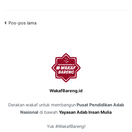
Navigasi
Pos-pos lama
pos
WakafBareng.id
Gerakan wakaf untuk membangun
Pusat Pendidikan Adab
Nasional
di bawah
Yayasan Adab Insan Mulia
Yuk
#WakafBareng!