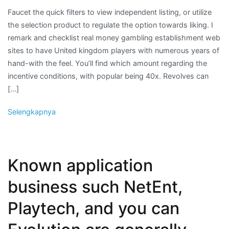
Faucet the quick filters to view independent listing, or utilize
the selection product to regulate the option towards liking. I
remark and checklist real money gambling establishment web
sites to have United kingdom players with numerous years of
hand-with the feel. You’ll find which amount regarding the
incentive conditions, with popular being 40x. Revolves can
[…]
Selengkapnya
Known application
business such NetEnt,
Playtech, and you can