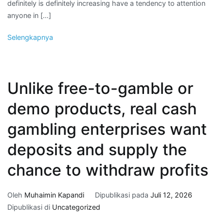
definitely is definitely increasing have a tendency to attention
anyone in […]
Selengkapnya
Unlike free-to-gamble or
demo products, real cash
gambling enterprises want
deposits and supply the
chance to withdraw profits
Oleh
Muhaimin Kapandi
Dipublikasi pada
Juli 12, 2026
Dipublikasi di
Uncategorized