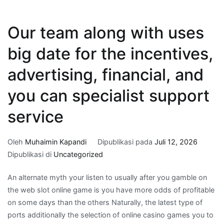
Our team along with uses
big date for the incentives,
advertising, financial, and
you can specialist support
service
Oleh
Muhaimin Kapandi
Dipublikasi pada
Juli 12, 2026
Dipublikasi di
Uncategorized
An alternate myth your listen to usually after you gamble on
the web slot online game is you have more odds of profitable
on some days than the others Naturally, the latest type of
ports additionally the selection of online casino games you to