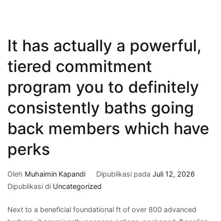
It has actually a powerful,
tiered commitment
program you to definitely
consistently baths going
back members which have
perks
Oleh
Muhaimin Kapandi
Dipublikasi pada
Juli 12, 2026
Dipublikasi di
Uncategorized
Next to a beneficial foundational ft of over 800 advanced