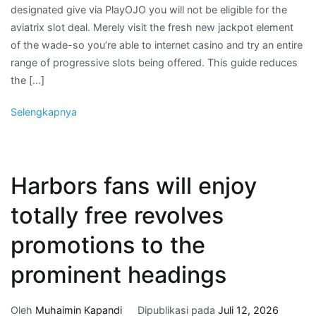
designated give via PlayOJO you will not be eligible for the
aviatrix slot deal. Merely visit the fresh new jackpot element
of the wade-so you’re able to internet casino and try an entire
range of progressive slots being offered. This guide reduces
the […]
Selengkapnya
Harbors fans will enjoy
totally free revolves
promotions to the
prominent headings
Oleh
Muhaimin Kapandi
Dipublikasi pada
Juli 12, 2026