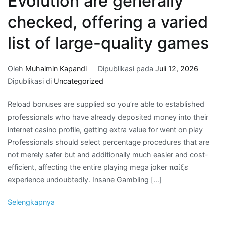
Evolution are generally
checked, offering a varied
list of large-quality games
Oleh
Muhaimin Kapandi
Dipublikasi pada
Juli 12, 2026
Dipublikasi di
Uncategorized
Reload bonuses are supplied so you’re able to established
professionals who have already deposited money into their
internet casino profile, getting extra value for went on play
Professionals should select percentage procedures that are
not merely safer but and additionally much easier and cost-
efficient, affecting the entire playing mega joker παίξε
experience undoubtedly. Insane Gambling […]
Selengkapnya