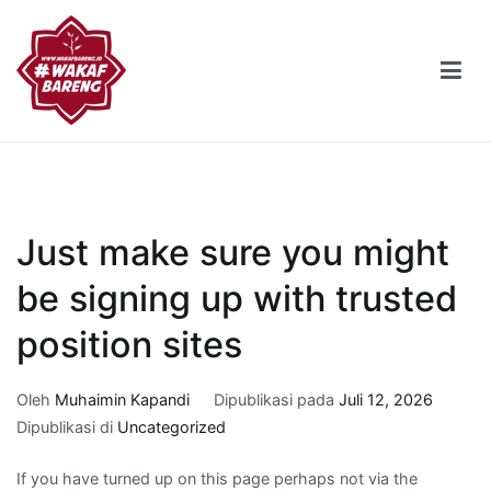
Loncat
ke
konten
Wakaf Bareng
Pusat Pendidikan Adab Nasional
Just make sure you might
be signing up with trusted
position sites
Oleh
Muhaimin Kapandi
Dipublikasi pada
Juli 12, 2026
Dipublikasi di
Uncategorized
If you have turned up on this page perhaps not via the