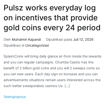
Pulsz works everyday log
on incentives that provide
gold coins every 24 period
Oleh
Muhaimin Kapandi
Dipublikasi pada
Juli 12, 2026
Dipublikasi di
Uncategorized
SplashCoins will bring daily glance at-from inside the rewards
and you can regular campaigns. Chumba Casino has the
benefit of 2 billion gold coins and you will 2 sweeps coins so
you can new users. Each day sign on bonuses and you can
advertisements situations remain users interested across the
such better sweepstakes casinos Us. […]
Selengkapnya