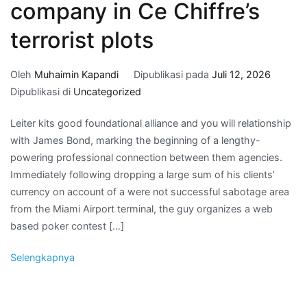
company in Ce Chiffre’s
terrorist plots
Oleh
Muhaimin Kapandi
Dipublikasi pada
Juli 12, 2026
Dipublikasi di
Uncategorized
Leiter kits good foundational alliance and you will relationship
with James Bond, marking the beginning of a lengthy-
powering professional connection between them agencies.
Immediately following dropping a large sum of his clients’
currency on account of a were not successful sabotage area
from the Miami Airport terminal, the guy organizes a web
based poker contest […]
Selengkapnya