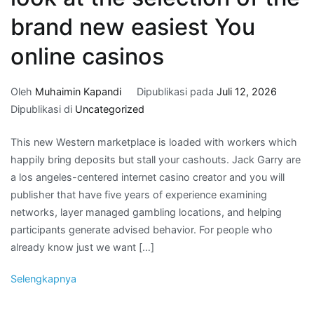
brand new easiest You
online casinos
Oleh
Muhaimin Kapandi
Dipublikasi pada
Juli 12, 2026
Dipublikasi di
Uncategorized
This new Western marketplace is loaded with workers which
happily bring deposits but stall your cashouts. Jack Garry are
a los angeles-centered internet casino creator and you will
publisher that have five years of experience examining
networks, layer managed gambling locations, and helping
participants generate advised behavior. For people who
already know just we want […]
Selengkapnya